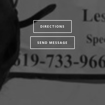
DIRECTIONS
SEND MESSAGE