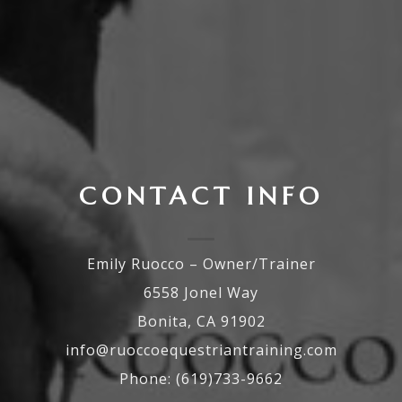
CONTACT INFO
Emily Ruocco – Owner/Trainer
6558 Jonel Way
Bonita, CA 91902
info@ruoccoequestriantraining.com
Phone: (619)733-9662