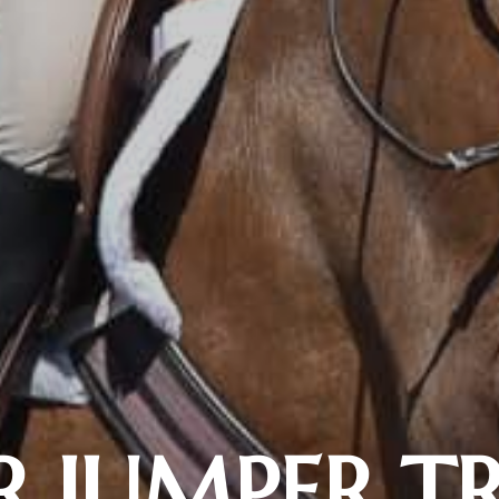
 JUMPER T