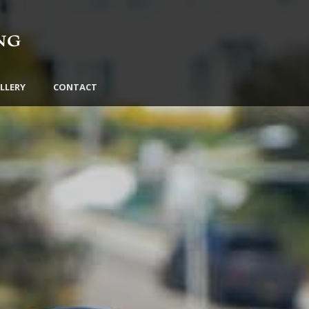
LLERY
CONTACT