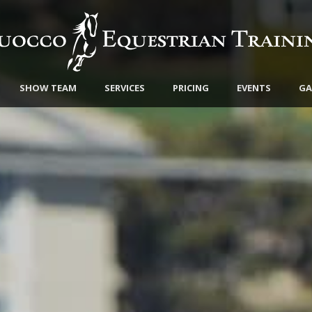
SHOW TEAM
SERVICES
PRICING
EVENTS
GA