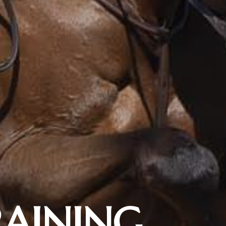
RAINING