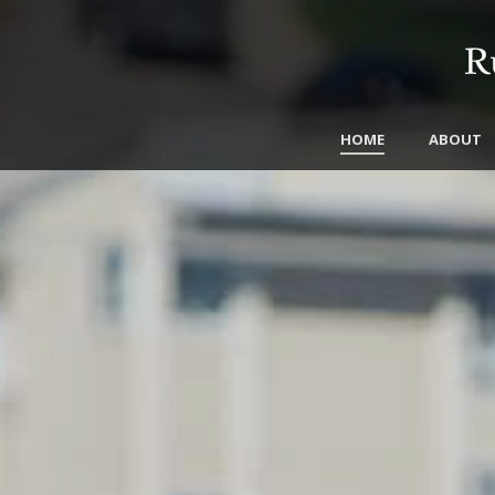
HOME
ABOUT