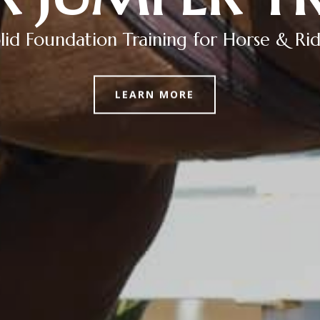
lid Foundation Training for Horse & Ri
LEARN MORE