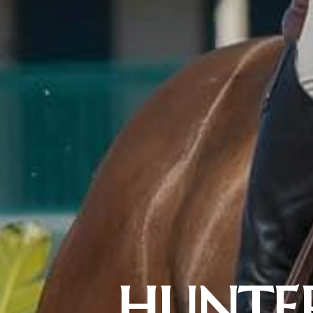
HUNTER