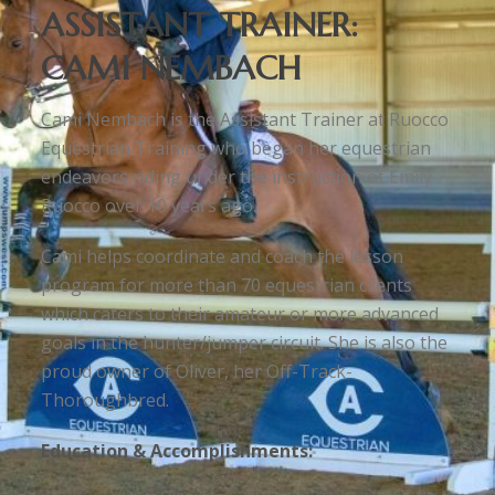
ASSISTANT TRAINER:
CAMI NEMBACH
Cami Nembach is the Assistant Trainer at Ruocco
Equestrian Training who began her equestrian
endeavors riding under the instruction of Emily
Ruocco over 10 years ago.
Cami helps coordinate and coach the lesson
program for more than 70 equestrian clients
which caters to their amateur or more advanced
goals in the hunter/jumper circuit. She is also the
proud owner of Oliver, her Off-Track-
Thoroughbred.
Education & Accomplishments: