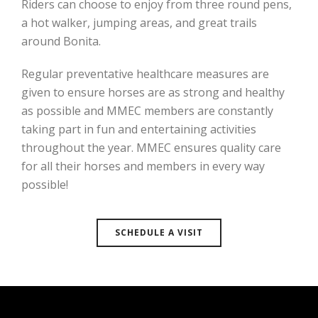
Riders can choose to enjoy from three round pens,
a hot walker, jumping areas, and great trails
around Bonita.
Regular preventative healthcare measures are
given to ensure horses are as strong and healthy
as possible and MMEC members are constantly
taking part in fun and entertaining activities
throughout the year. MMEC ensures quality care
for all their horses and members in every way
possible!
SCHEDULE A VISIT