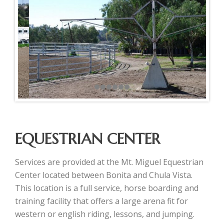
EQUESTRIAN CENTER
Services are provided at the Mt. Miguel Equestrian
Center located between Bonita and Chula Vista.
This location is a full service, horse boarding and
training facility that offers a large arena fit for
western or english riding, lessons, and jumping.