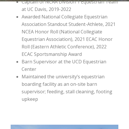
Captain of NCAA Division 1 Equestrian Team
at UC Davis, 2019-2022
Awarded National Collegiate Equestrian
Association Standout Student-Athlete, 2021
NCEA Honor Roll (National Collegiate
Equestrian Association), 2021 ECAC Honor
Roll (Eastern Athletic Conference), 2022
ECAC Sportsmanship Award
Barn Supervisor at the UCD Equestrian
Center
Maintained the university’s equestrian
boarding facility as an on-site barn
supervisor; feeding, stall cleaning, footing
upkeep