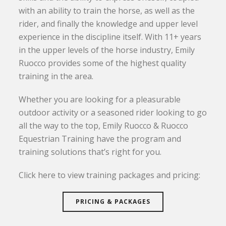
with an ability to train the horse, as well as the
rider, and finally the knowledge and upper level
experience in the discipline itself. With 11+ years
in the upper levels of the horse industry, Emily
Ruocco provides some of the highest quality
training in the area.
Whether you are looking for a pleasurable
outdoor activity or a seasoned rider looking to go
all the way to the top, Emily Ruocco & Ruocco
Equestrian Training have the program and
training solutions that’s right for you.
Click here to view training packages and pricing:
PRICING & PACKAGES